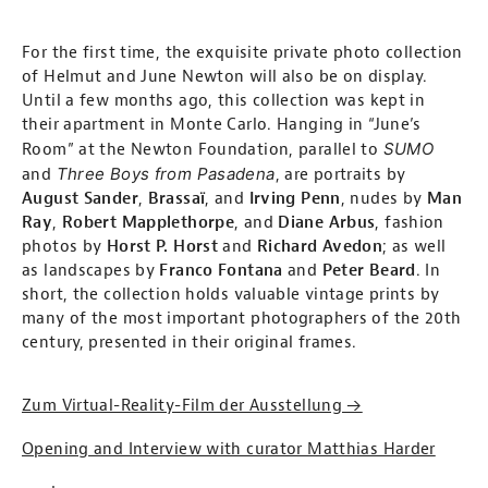
For the first time, the exquisite private photo collection
of Helmut and June Newton will also be on display.
Until a few months ago, this collection was kept in
their apartment in Monte Carlo. Hanging in “June’s
SUMO
Room” at the Newton Foundation, parallel to
Three Boys from Pasadena
and
, are portraits by
August Sander
,
Brassaï
, and
Irving Penn
, nudes by
Man
Ray
,
Robert Mapplethorpe
, and
Diane Arbus
, fashion
photos by
Horst P. Horst
and
Richard Avedon
; as well
as landscapes by
Franco Fontana
and
Peter Beard
. In
short, the collection holds valuable vintage prints by
many of the most important photographers of the 20th
century, presented in their original frames.
Zum Virtual-Reality-Film der Ausstellung →
Opening and Interview with curator Matthias Harder