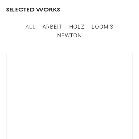
Selected Works
ALL
ARBEIT
HOLZ
LOOMIS
NEWTON