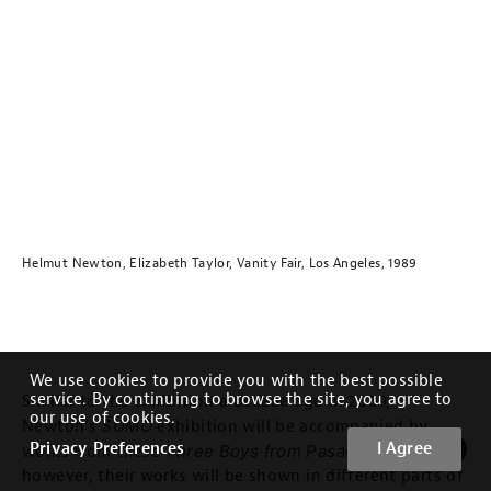
Helmut Newton, Elizabeth Taylor, Vanity Fair, Los Angeles, 1989
We use cookies to provide you with the best possible
service. By continuing to browse the site, you agree to
Similar to the exhibition a decade ago in 2009,
our use of cookies.
SUMO
Newton’s
exhibition will be accompanied by
Privacy Preferences
I Agree
Three Boys from Pasadena
works from these
. This time
however, their works will be shown in different parts of