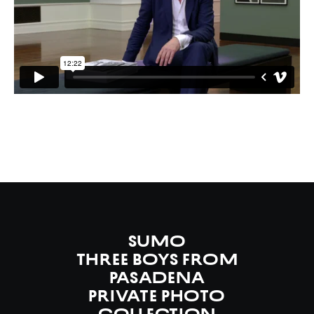
SUMO
Three Boys from
Pasadena
Private Photo