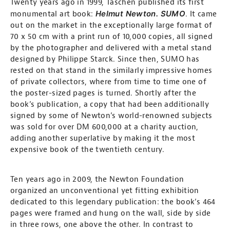
Twenty years ago in 1999, Taschen published its first
Helmut Newton. SUMO
monumental art book:
. It came
out on the market in the exceptionally large format of
70 x 50 cm with a print run of 10,000 copies, all signed
by the photographer and delivered with a metal stand
designed by Philippe Starck. Since then, SUMO has
rested on that stand in the similarly impressive homes
of private collectors, where from time to time one of
the poster-sized pages is turned. Shortly after the
book’s publication, a copy that had been additionally
signed by some of Newton’s world-renowned subjects
was sold for over DM 600,000 at a charity auction,
adding another superlative by making it the most
expensive book of the twentieth century.
Ten years ago in 2009, the Newton Foundation
organized an unconventional yet fitting exhibition
dedicated to this legendary publication: the book’s 464
pages were framed and hung on the wall, side by side
in three rows, one above the other. In contrast to