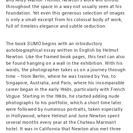
and Andy Warhol. Helmut Newton’s work will unfold
throughout the space in a way not usually seen at his
foundation. Yet even this generous selection of images
is only a small excerpt from his colossal body of work,
full of timeless elegance and subtle seduction.
SUMO
The book
begins with an introductory
autobiographical essay written in English by Helmut
Newton. Like the framed book pages, this text can also
be found hanging on a wall in the exhibition. With his
words, the photographer takes us on a journey through
time – from Berlin, where he was trained by Yva, to
Singapore, Australia, and Paris, where his incomparable
career began in the early 1960s, particularly with French
Vogue
. Starting in the 1980s, he started adding nude
photographs to his portfolio, which a short time later
were followed by numerous portraits, taken especially
in Hollywood, where Helmut and June Newton spent
several months every year at the Chateau Marmont
hotel. It was in California that Newton also met three