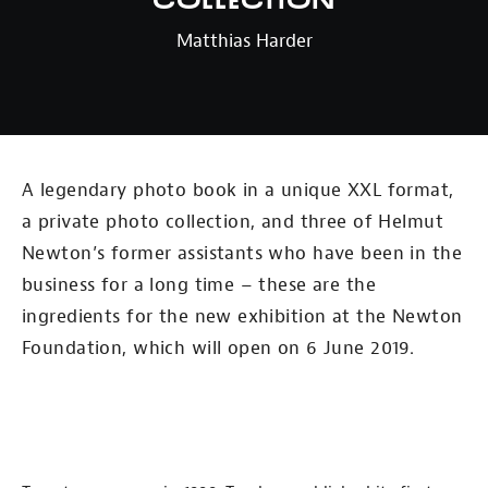
Collection
Matthias Harder
A legendary photo book in a unique XXL format,
a private photo collection, and three of Helmut
Newton’s former assistants who have been in the
business for a long time – these are the
ingredients for the new exhibition at the Newton
Foundation, which will open on 6 June 2019.