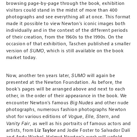
browsing page-by-page through the book, exhibition
visitors could stand in the midst of more than 400
photographs and see everything all at once. This format
made it possible to view Newton’s iconic images both
individually and in the context of the different periods
of their creation, from the 1960s to the 1990s. On the
occasion of that exhibition, Taschen published a smaller
SUMO
version of
, which is still available on the book
market today.
SUMO
Now, another ten years later,
will again be
presented at the Newton Foundation. As before, the
book’s pages will be arranged above and next to each
other, in the order of their appearance in the book. We
Big Nudes
encounter Newton’s famous
and other nude
photographs, numerous fashion photographs Newton
Vogue
Elle
Stern
shot for various editions of
,
,
, and
Vanity Fair
, as well as his portraits of famous actors and
artists, from
Liz Taylor
and Jodie Foster to Salvador Dalí