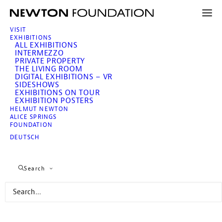
VISIT
EXHIBITIONS
ALL EXHIBITIONS
INTERMEZZO
PRIVATE PROPERTY
THE LIVING ROOM
DIGITAL EXHIBITIONS – VR
SIDESHOWS
EXHIBITIONS ON TOUR
EXHIBITION POSTERS
HELMUT NEWTON
Newton, SUMO
ALICE SPRINGS
Three Boys from Pasadena
FOUNDATION
Private Photo Collection
DEUTSCH
of Helmut and June
Search
June 7 – November 10, 2019