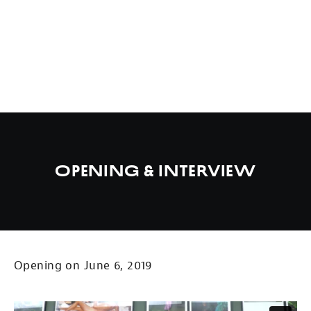
Opening & Interview
Opening on June 6, 2019