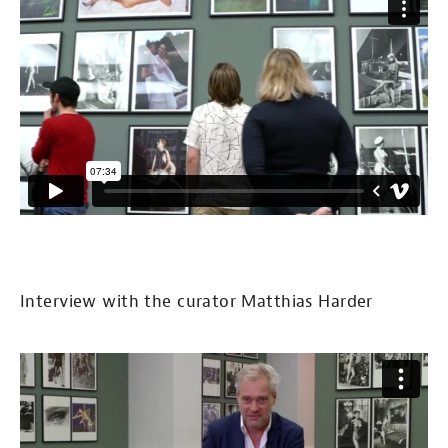
Interview with the curator Matthias Harder