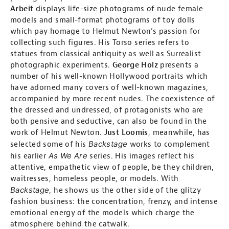
Arbeit
displays life-size photograms of nude female
models and small-format photograms of toy dolls
which pay homage to Helmut Newton’s passion for
collecting such figures. His Torso series refers to
statues from classical antiquity as well as Surrealist
photographic experiments.
George Holz
presents a
number of his well-known Hollywood portraits which
have adorned many covers of well-known magazines,
accompanied by more recent nudes. The coexistence of
the dressed and undressed, of protagonists who are
both pensive and seductive, can also be found in the
work of Helmut Newton.
Just Loomis
, meanwhile, has
Backstage
selected some of his
works to complement
As We Are
his earlier
series. His images reflect his
attentive, empathetic view of people, be they children,
waitresses, homeless people, or models. With
Backstage
, he shows us the other side of the glitzy
fashion business: the concentration, frenzy, and intense
emotional energy of the models which charge the
atmosphere behind the catwalk.