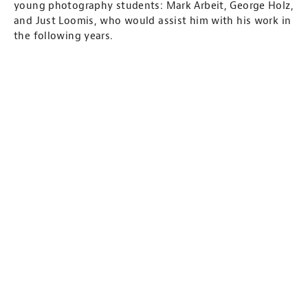
young photography students: Mark Arbeit, George Holz,
and Just Loomis, who would assist him with his work in
the following years.