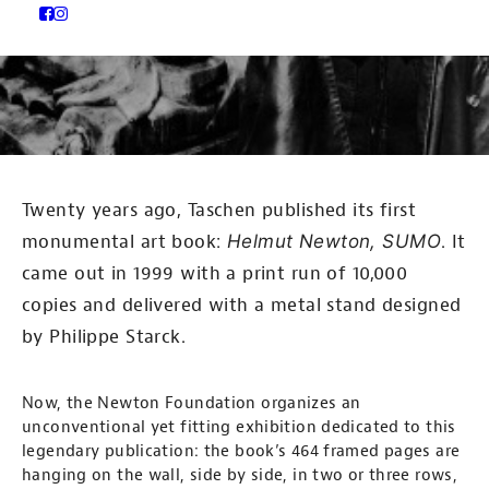
Twenty years ago, Taschen published its first
monumental art book:
Helmut Newton, SUMO
. It
came out in 1999 with a print run of 10,000
copies and delivered with a metal stand designed
by Philippe Starck.
Now, the Newton Foundation organizes an
unconventional yet fitting exhibition dedicated to this
legendary publication: the book’s 464 framed pages are
hanging on the wall, side by side, in two or three rows,