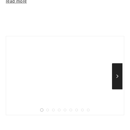
read more