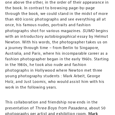
one above the other, in the order of their appearance in
the book. In contrast to browsing page-by-page
through the book, we could stand in the midst of more
than 400 iconic photographs and see everything all at
once, his famous nudes, portraits and fashion
SUMO
photographs shot for various magazines.
begins
with an introductory autobiographical essay by Helmut
Newton. With his words, the photographer takes us on
a journey through time – from Berlin to Singapore,
Australia, and Paris, where his incomparable career as a
fashion photographer began in the early 1960s. Starting
in the 1980s, he took also nude and fashion
photographs in Hollywood where Newton met three
young photography students : Mark Arbeit, George
Holz, and Just Loomis, who would assist him with his
work in the following years.
This collaboration and friendship now ends in the
Three Boys from Pasadena
presentation of
, about 50
photographs per artist and exhibition room.
Mark