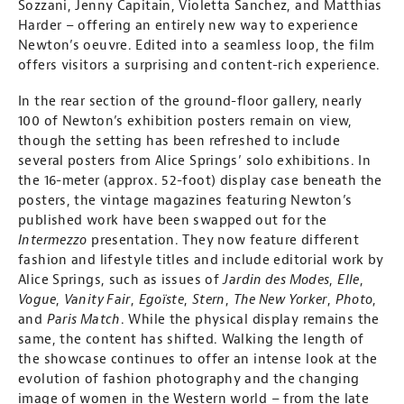
Sozzani, Jenny Capitain, Violetta Sanchez, and Matthias
Harder – offering an entirely new way to experience
Newton’s oeuvre. Edited into a seamless loop, the film
offers visitors a surprising and content-rich experience.
In the rear section of the ground-floor gallery, nearly
100 of Newton’s exhibition posters remain on view,
though the setting has been refreshed to include
several posters from Alice Springs’ solo exhibitions. In
the 16-meter (approx. 52-foot) display case beneath the
posters, the vintage magazines featuring Newton’s
published work have been swapped out for the
Intermezzo
presentation. They now feature different
fashion and lifestyle titles and include editorial work by
Alice Springs, such as issues of
Jardin des Modes
,
Elle
,
Vogue
,
Vanity Fair
,
Egoïste
,
Stern
,
The New Yorker
,
Photo
,
and
Paris Match
. While the physical display remains the
same, the content has shifted. Walking the length of
the showcase continues to offer an intense look at the
evolution of fashion photography and the changing
image of women in the Western world – from the late