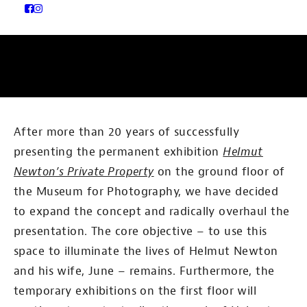
After more than 20 years of successfully
presenting the permanent exhibition
Helmut
Newton’s Private Property
on the ground floor of
the Museum for Photography, we have decided
to expand the concept and radically overhaul the
presentation. The core objective – to use this
space to illuminate the lives of Helmut Newton
and his wife, June – remains. Furthermore, the
temporary exhibitions on the first floor will