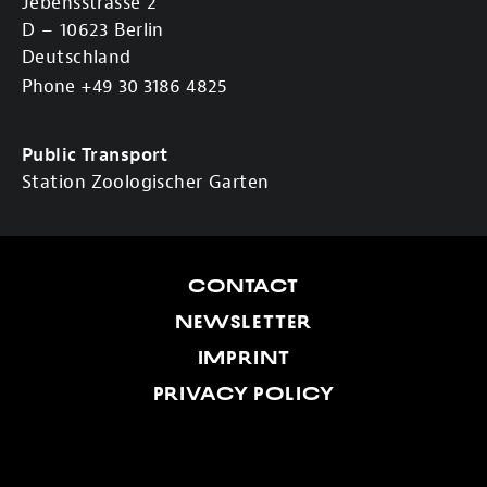
Jebensstrasse 2
D – 10623 Berlin
Deutschland
Phone +49 30 3186 4825
Public Transport
Station Zoologischer Garten
CONTACT
NEWSLETTER
IMPRINT
PRIVACY POLICY