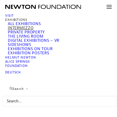
VISIT
EXHIBITIONS
ALL EXHIBITIONS
INTERMEZZO
PRIVATE PROPERTY
THE LIVING ROOM
DIGITAL EXHIBITIONS – VR
SIDESHOWS
EXHIBITIONS ON TOUR
EXHIBITION POSTERS
HELMUT NEWTON
ALICE SPRINGS
Intermezzo. Revisiting
FOUNDATION
Helmut Newton
DEUTSCH
Search
Since 24 April 2026