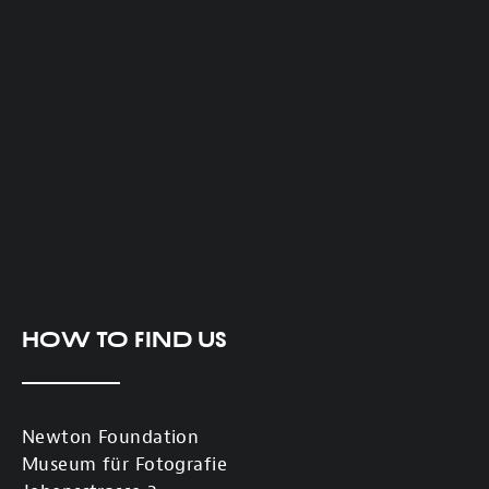
How to find us
Newton Foundation
Museum für Fotografie