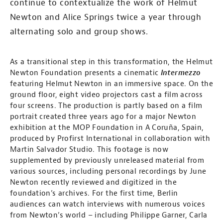
continue to contextualize the work of Helmut
Newton and Alice Springs twice a year through
alternating solo and group shows.
As a transitional step in this transformation, the Helmut
Newton Foundation presents a cinematic
Intermezzo
featuring Helmut Newton in an immersive space. On the
ground floor, eight video projectors cast a film across
four screens. The production is partly based on a film
portrait created three years ago for a major Newton
exhibition at the MOP Foundation in A Coruña, Spain,
produced by Profirst International in collaboration with
Martin Salvador Studio. This footage is now
supplemented by previously unreleased material from
various sources, including personal recordings by June
Newton recently reviewed and digitized in the
foundation’s archives. For the first time, Berlin
audiences can watch interviews with numerous voices
from Newton’s world – including Philippe Garner, Carla