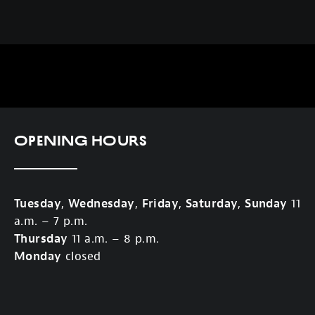
Opening Hours
Tuesday
,
Wednesday
,
Friday
,
Saturday
,
Sunday
11
a.m. – 7 p.m.
Thursday
11 a.m. – 8 p.m.
Monday
closed