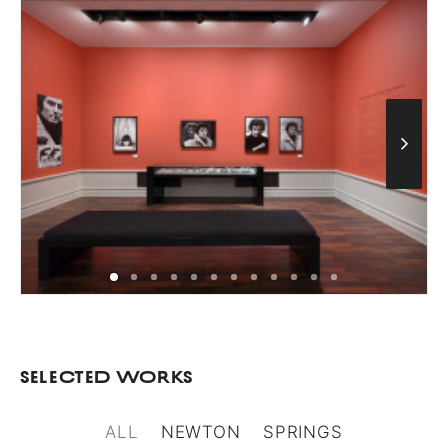
Selected Works
ALL
NEWTON
SPRINGS