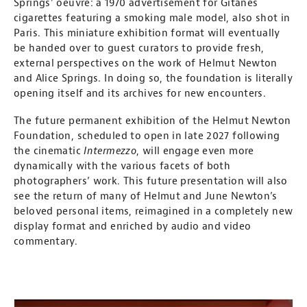
Springs’ oeuvre: a 1970 advertisement for Gitanes
cigarettes featuring a smoking male model, also shot in
Paris. This miniature exhibition format will eventually
be handed over to guest curators to provide fresh,
external perspectives on the work of Helmut Newton
and Alice Springs. In doing so, the foundation is literally
opening itself and its archives for new encounters.
The future permanent exhibition of the Helmut Newton
Foundation, scheduled to open in late 2027 following
the cinematic
Intermezzo
, will engage even more
dynamically with the various facets of both
photographers’ work. This future presentation will also
see the return of many of Helmut and June Newton’s
beloved personal items, reimagined in a completely new
display format and enriched by audio and video
commentary.