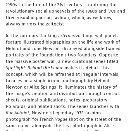
1950s to the turn of the 21st century – capturing the
revolutionary social upheavals of the 1960s and ‘70s and
their visual impact on fashion, which, as we know,
always mirrors the zeitgeist.
In the corridors flanking
Intermezzo
, large wall panels
feature illustrated biographies on the life and work of
Helmut and June Newton, displayed alongside framed
portraits of the foundation’s two founders. Opposite
the massive poster wall, a new curatorial series titled
Spotlight: Behind the Frame
makes its debut. This
concept, which will be refreshed at irregular intervals,
focuses on a single iconic photograph by Helmut
Newton or Alice Springs. It illuminates the history of
the image’s creation and distribution through contact
sheets, original publications, notes, preparatory
Polaroids, and related shots. The series launches with
Rue Aubriot
, Newton’s legendary 1975 fashion
photograph for French
Vogue
shot on the street of the
same name, alongside the first photograph in Alice